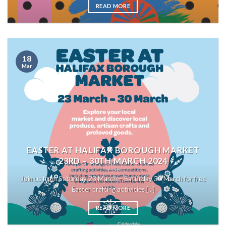
READ MORE
18
Mar
EASTER AT HALIFAX BOROUGH MARKET
23RD – 30TH MARCH 2024
Join us from Saturday 23 March – Saturday 30 March for free
Easter crafting activities [...]
READ MORE