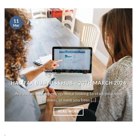
11
Mar
HALIFAX BUSINESS HUB – 20TH MARCH 2024
Are you an aspiring entrepreneur looking to start your own
business, or have you been [...]
READ MORE