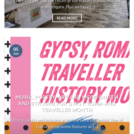
This Saturday sees the return of our Makers Market outside
on Southgate .Plus we have [...]
READ MORE
05
Jun
MUSIC, POETRY, ART AND MORE ON 7TH
AND 8TH JUNE FOR GYPSY, ROMA AND
TRAVELLER MONTH
With diversity and inclusion at its heart, the Calderdale Year of
Culture programme features an [...]