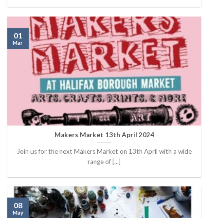
01
Mar
Makers Market 13th April 2024
Join us for the next Makers Market on 13th April with a wide
range of [...]
08
May