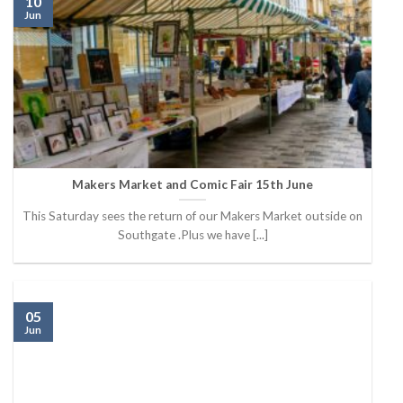
10
Jun
Makers Market and Comic Fair 15th June
This Saturday sees the return of our Makers Market outside on
Southgate .Plus we have [...]
05
Jun