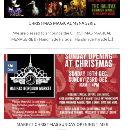
CHRISTMAS MAGICAL MENAGERIE
We are pleased to announce the CHRISTMAS MAGICAL
MENAGERIE by Handmade Parade. Handmade Parade [...]
06
Dec
MARKET CHRISTMAS SUNDAY OPENING TIMES