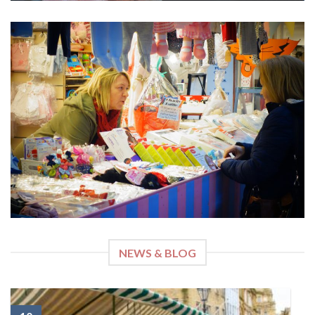
NEWS & BLOG