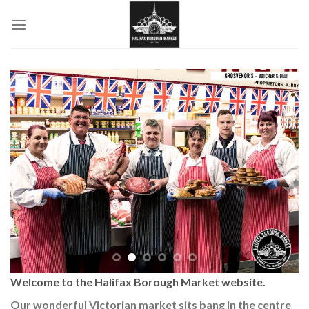
Skip
to
content
Welcome to the Halifax Borough Market website.
Our wonderful Victorian market sits bang in the centre