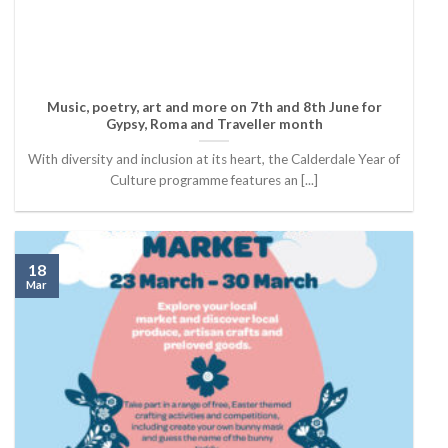
Music, poetry, art and more on 7th and 8th June for
Gypsy, Roma and Traveller month
With diversity and inclusion at its heart, the Calderdale Year of
Culture programme features an [...]
18
Mar