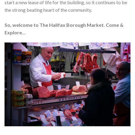
start a new lease of life for the building, so it continues to be
the strong beating heart of the community.
So, welcome to The Halifax Borough Market. Come &
Explore…