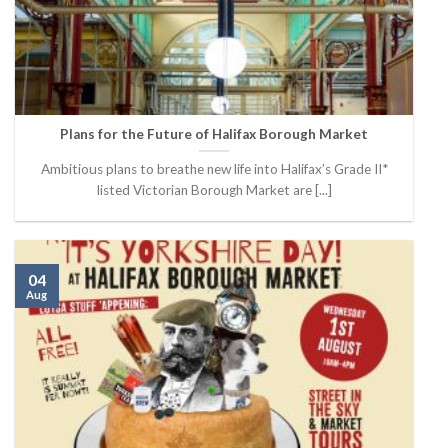
Plans for the Future of Halifax Borough Market
Ambitious plans to breathe new life into Halifax’s Grade II*
listed Victorian Borough Market are [...]
04
Aug