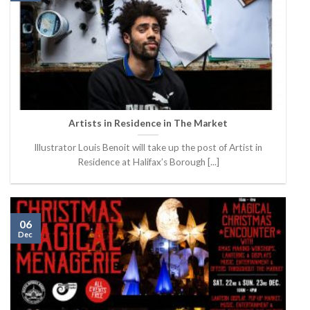
Artists in Residence in The Market
Illustrator Louis Benoit will take up the post of Artist in
Residence at Halifax’s Borough [...]
06
Dec