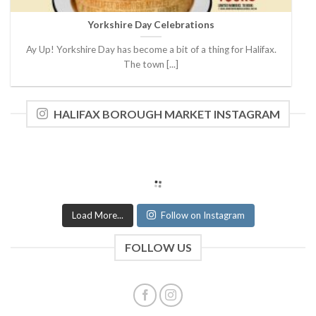
Yorkshire Day Celebrations
Ay Up! Yorkshire Day has become a bit of a thing for Halifax.
The town [...]
HALIFAX BOROUGH MARKET INSTAGRAM
Load More...
Follow on Instagram
FOLLOW US