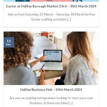
Easter at Halifax Borough Market 23rd – 30th March 2024
Join us from Saturday 23 March – Saturday 30 March for free
Easter crafting activities [...]
11
Mar
Halifax Business Hub – 20th March 2024
Are you an aspiring entrepreneur looking to start your own
business, or have you been [...]