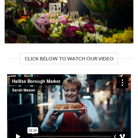
CLICK BELOW TO WATCH OUR VIDEO