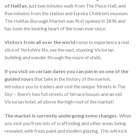
of Halifax
, just two minutes walk from The Piece Hall, and
five minutes from the station and Eureka Children’s museum.
The Halifax Borough Market was first opened in 1896 and
has been the beating heart of the town ever since.
Visitors from all over the world
come to experience a real
slice of Yorkshire life, see the vast, stunning Victorian
building and wander through the maze of stalls.
If you visit on certain dates you can join in on one of the
guided tours
that take in the history of the market,
introduce you to traders and visit the unique ‘Streets in The
Sky’ – there’s two full streets of terrace houses and an old
Victorian hotel, all above the high roof of the market!
The market is currently undergoing some changes.
When
you visit you’ll see lots of scaffolding and other areas being
revealed, with fresh paint and modern glazing. This will kick