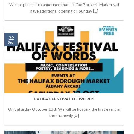
We are pleased to announce that Halifax Borough Market will
have additional opening on Sunday [...]
22
Sep
HALIFAX FESTIVAL OF WORDS
On Saturday October 13th We will be hosting the first event in
the the newly [...]