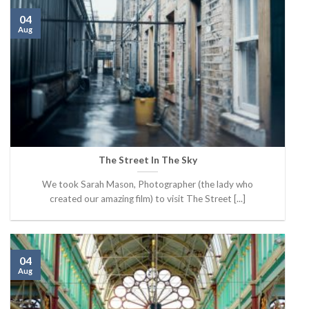
04
Aug
The Street In The Sky
We took Sarah Mason, Photographer (the lady who
created our amazing film) to visit The Street [...]
04
Aug