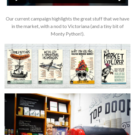
Our current campaign highlights the great stuff that we have
in the market, with a nod to Victoriana (and a tiny bit of
Monty Python!).