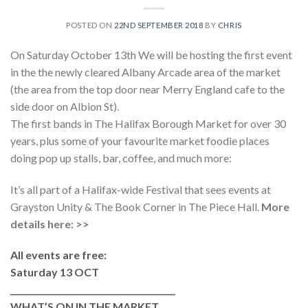
POSTED ON
22ND SEPTEMBER 2018
BY
CHRIS
On Saturday October 13th We will be hosting the first event
in the the newly cleared Albany Arcade area of the market
(the area from the top door near Merry England cafe to the
side door on Albion St).
The first bands in The Halifax Borough Market for over 30
years, plus some of your favourite market foodie places
doing pop up stalls, bar, coffee, and much more:
It’s all part of a Halifax-wide Festival that sees events at
Grayston Unity & The Book Corner in The Piece Hall.
More
details here: >>
All events are free:
Saturday 13 OCT
________________________________________
WHAT’S ON IN THE MARKET