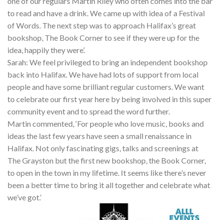
one of our regulars Martin Riley who often comes into the bar
to read and have a drink. We came up with idea of a Festival
of Words. The next step was to approach Halifax’s great
bookshop, The Book Corner to see if they were up for the
idea, happily they were’.
Sarah: We feel privileged to bring an independent bookshop
back into Halifax. We have had lots of support from local
people and have some brilliant regular customers. We want
to celebrate our first year here by being involved in this super
community event and to spread the word further.
Martin commented, ‘For people who love music, books and
ideas the last few years have seen a small renaissance in
Halifax. Not only fascinating gigs, talks and screenings at
The Grayston but the first new bookshop, the Book Corner,
to open in the town in my lifetime. It seems like there’s never
been a better time to bring it all together and celebrate what
we’ve got.’