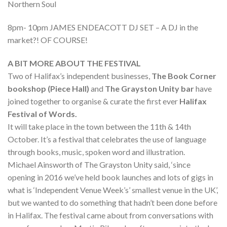
Northern Soul
8pm- 10pm JAMES ENDEACOTT DJ SET – A DJ in the
market?! OF COURSE!
A BIT MORE ABOUT THE FESTIVAL
Two of Halifax’s independent businesses,
The Book Corner
bookshop (Piece Hall)
and
The Grayston Unity bar
have
joined together to organise & curate the first ever
Halifax
Festival of Words.
It will take place in the town between the 11th & 14th
October. It’s a festival that celebrates the use of language
through books, music, spoken word and illustration.
Michael Ainsworth of The Grayston Unity said, ‘since
opening in 2016 we’ve held book launches and lots of gigs in
what is ‘Independent Venue Week’s’ smallest venue in the UK’,
but we wanted to do something that hadn’t been done before
in Halifax. The festival came about from conversations with