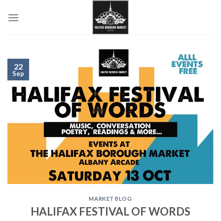
Skip
to
content
22
Sep
MARKET BLOG
HALIFAX FESTIVAL OF WORDS