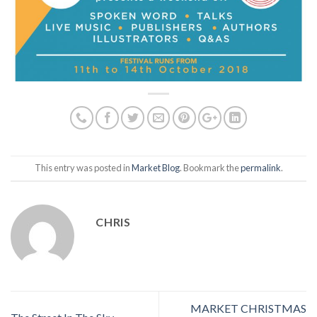
This entry was posted in
Market Blog
. Bookmark the
permalink
.
CHRIS
MARKET CHRISTMAS