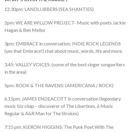
12.30pm: LANDLUBBERS (SEA SHANTIES)
2pm: WE ARE WILLOW PROJECT- Music with poets Jackie
Hagan & Ben Mellor
3pm: EMBRACE in conversation: INDIE ROCK LEGENDS
(yes that Embrace!) chat about music, words, life and more.
3.45: VALLEY VOICES: (some of the best singer songwriters
in the area)
5pm: ROOK & THE RAVENS: (AMERICANA / ROCK)
6.15pm: JAMES ENDEACOTT in conversation (legendary
music biz chap – discoverer of The Libertines, 6 Music
Regular & A&R Man for The Strokes)
7:15 pm: KIERON HIGGINS: The Punk Poet With The